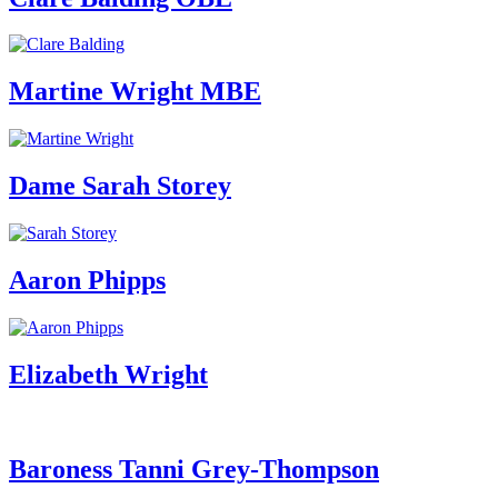
Martine Wright MBE
Dame Sarah Storey
Aaron Phipps
Elizabeth Wright
Baroness Tanni Grey-Thompson