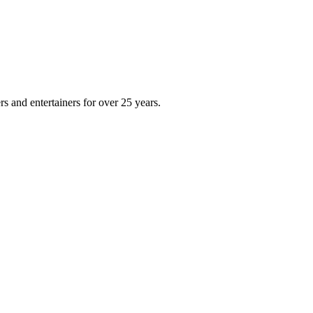
s and entertainers for over 25 years.