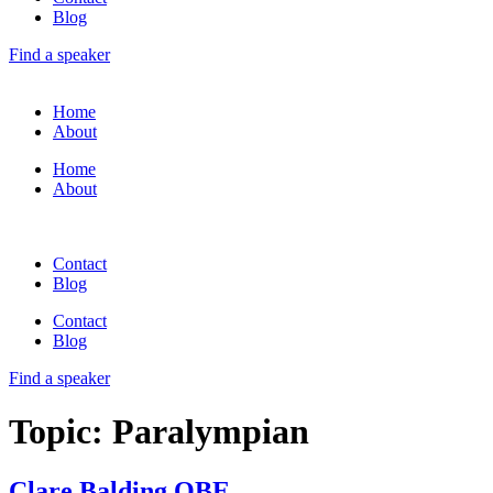
Blog
Find a speaker
Home
About
Home
About
Contact
Blog
Contact
Blog
Find a speaker
Topic:
Paralympian
Clare Balding OBE