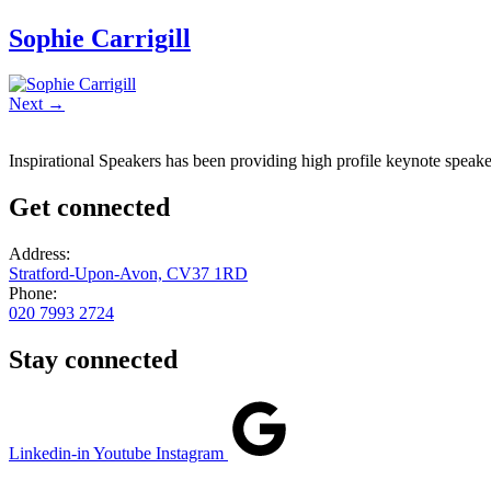
Sophie Carrigill
Next
→
Inspirational Speakers has been providing high profile keynote speaker
Get connected
Address:
Stratford-Upon-Avon, CV37 1RD
Phone:
020 7993 2724
Stay connected
Linkedin-in
Youtube
Instagram