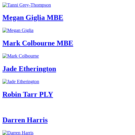
Megan Giglia MBE
Mark Colbourne MBE
Jade Etherington
Robin Tarr PLY
Darren Harris