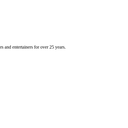
s and entertainers for over 25 years.