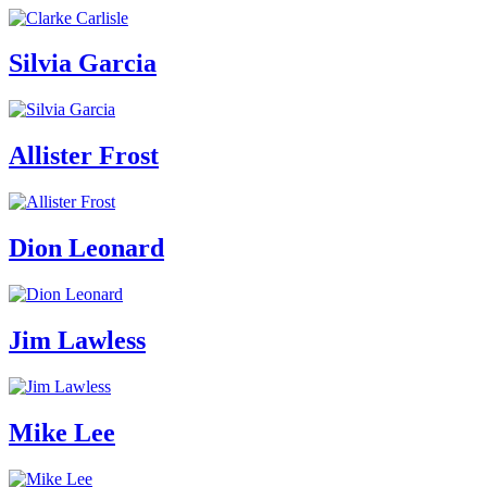
Silvia Garcia
Allister Frost
Dion Leonard
Jim Lawless
Mike Lee