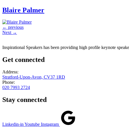
Blaire Palmer
←
previous
Next
→
Inspirational Speakers has been providing high profile keynote speaker
Get connected
Address:
Stratford-Upon-Avon, CV37 1RD
Phone:
020 7993 2724
Stay connected
Linkedin-in
Youtube
Instagram