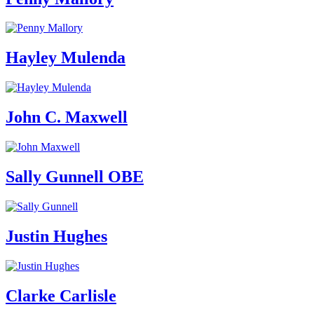
Hayley Mulenda
John C. Maxwell
Sally Gunnell OBE
Justin Hughes
Clarke Carlisle