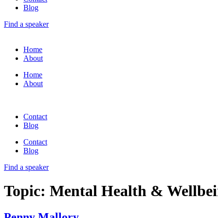
Blog
Find a speaker
Home
About
Home
About
Contact
Blog
Contact
Blog
Find a speaker
Topic:
Mental Health & Wellbe
Penny Mallory