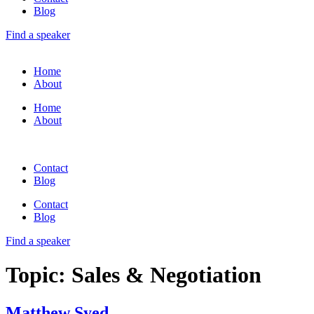
Blog
Find a speaker
Home
About
Home
About
Contact
Blog
Contact
Blog
Find a speaker
Topic:
Sales & Negotiation
Matthew Syed