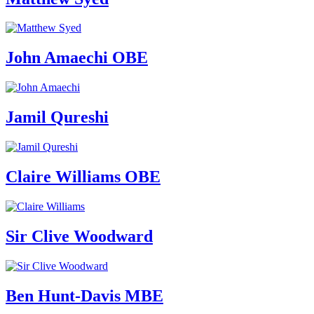
John Amaechi OBE
Jamil Qureshi
Claire Williams OBE
Sir Clive Woodward
Ben Hunt-Davis MBE