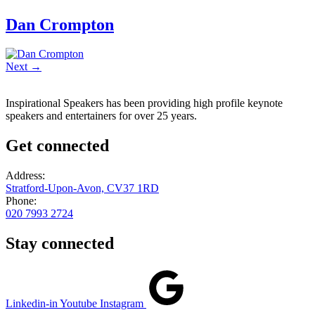
Dan Crompton
Next
→
Inspirational Speakers has been providing high profile keynote
speakers and entertainers for over 25 years.
Get connected
Address:
Stratford-Upon-Avon, CV37 1RD
Phone:
020 7993 2724
Stay connected
Linkedin-in
Youtube
Instagram