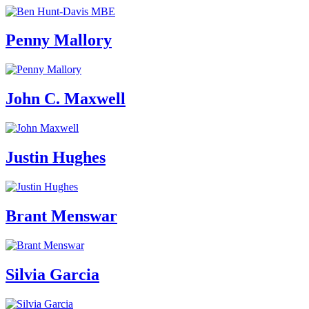
Penny Mallory
John C. Maxwell
Justin Hughes
Brant Menswar
Silvia Garcia