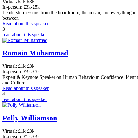
Virtual:
£1k-£3k
In-person:
£3k-£5k
Leadership lessons from the boardroom, the ocean, and everything in
between
Read about this speaker
3
read about this speaker
Romain Muhammad
Virtual:
£1k-£3k
In-person:
£3k-£5k
Expert & Keynote Speaker on Human Behaviour, Confidence, Identi
and Culture
Read about this speaker
4
read about this speaker
Polly Williamson
Virtual:
£1k-£3k
In-person:
£1k-£3k