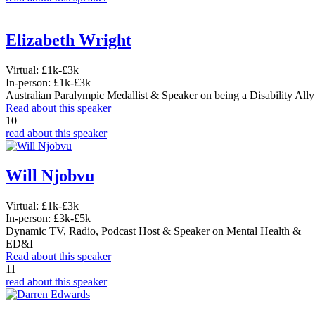
Elizabeth Wright
Virtual:
£1k-£3k
In-person:
£1k-£3k
Australian Paralympic Medallist & Speaker on being a Disability Ally
Read about this speaker
10
read about this speaker
Will Njobvu
Virtual:
£1k-£3k
In-person:
£3k-£5k
Dynamic TV, Radio, Podcast Host & Speaker on Mental Health &
ED&I
Read about this speaker
11
read about this speaker