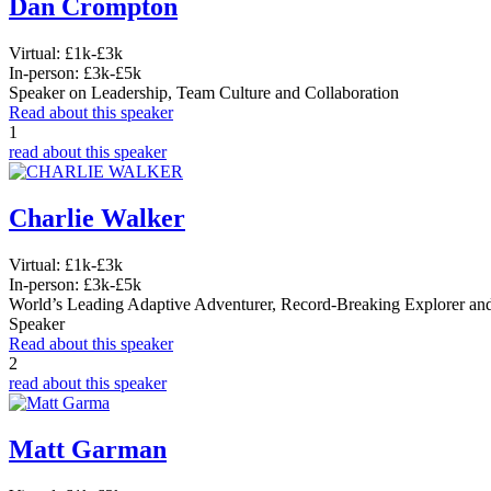
Dan Crompton
Virtual:
£1k-£3k
In-person:
£3k-£5k
Speaker on Leadership, Team Culture and Collaboration
Read about this speaker
1
read about this speaker
Charlie Walker
Virtual:
£1k-£3k
In-person:
£3k-£5k
World’s Leading Adaptive Adventurer, Record-Breaking Explorer an
Speaker
Read about this speaker
2
read about this speaker
Matt Garman