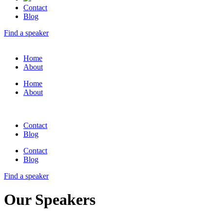
Contact
Blog
Find a speaker
Home
About
Home
About
Contact
Blog
Contact
Blog
Find a speaker
Our Speakers