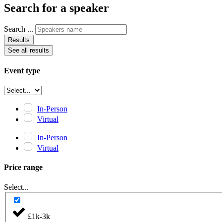
Search for a speaker
Search ...
Results
See all results
Event type
In-Person
Virtual
In-Person
Virtual
Price range
Select...
£1k-3k