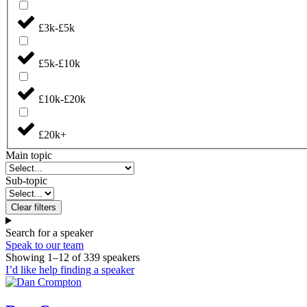
£3k-£5k
£5k-£10k
£10k-£20k
£20k+
Main topic
Sub-topic
Clear filters
Search for a speaker
Speak to our team
Showing
1
–
12
of
339
speakers
I’d like help finding a speaker