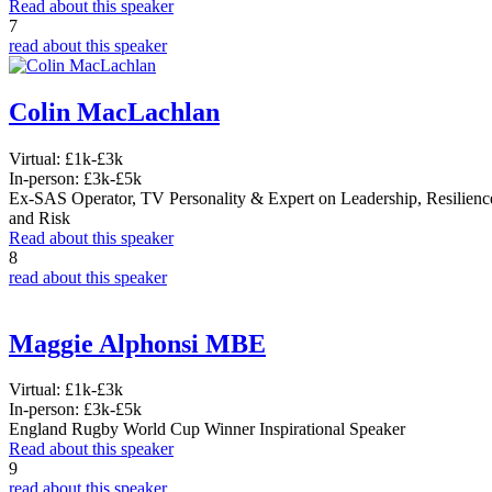
Read about this speaker
7
read about this speaker
Colin MacLachlan
Virtual:
£1k-£3k
In-person:
£3k-£5k
Ex-SAS Operator, TV Personality & Expert on Leadership, Resilienc
and Risk
Read about this speaker
8
read about this speaker
Maggie Alphonsi MBE
Virtual:
£1k-£3k
In-person:
£3k-£5k
England Rugby World Cup Winner Inspirational Speaker
Read about this speaker
9
read about this speaker