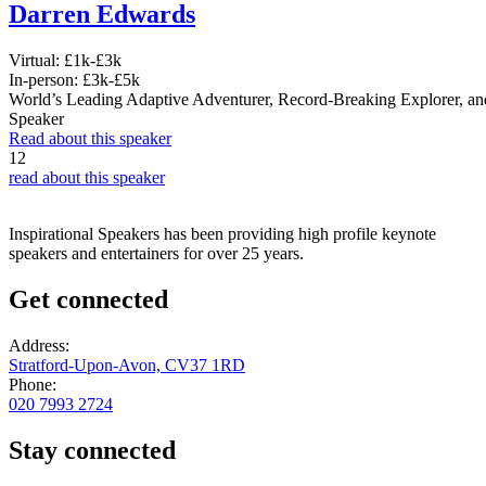
Darren Edwards
Virtual:
£1k-£3k
In-person:
£3k-£5k
World’s Leading Adaptive Adventurer, Record-Breaking Explorer, an
Speaker
Read about this speaker
12
read about this speaker
Inspirational Speakers has been providing high profile keynote
speakers and entertainers for over 25 years.
Get connected
Address:
Stratford-Upon-Avon, CV37 1RD
Phone:
020 7993 2724
Stay connected