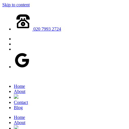
Skip to content
020 7993 2724
Home
About
Contact
Blog
Home
About