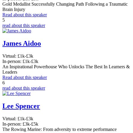
Gold Medallist Successfully Changing Path Following a Traumatic
Brain Injury
Read about this speaker
5
read about this speaker
James Aidoo
Virtual:
£1k-£3k
In-person:
£1k-£3k
An Inspirational Powerhouse Who Unlocks The Best In Learners &
Leaders
Read about this speaker
6
read about this speaker
Lee Spencer
Virtual:
£1k-£3k
In-person:
£3k-£5k
The Rowing Marine: From adversity to extreme performance